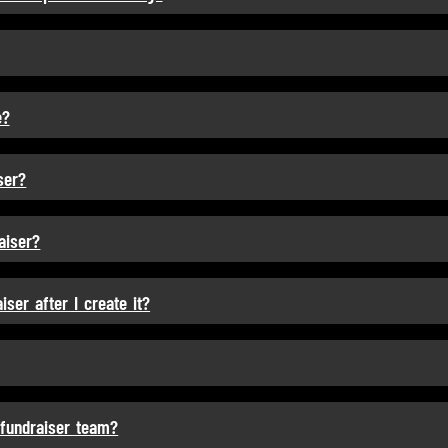
e?
ser?
aiser?
ser after I create it?
 fundraiser team?