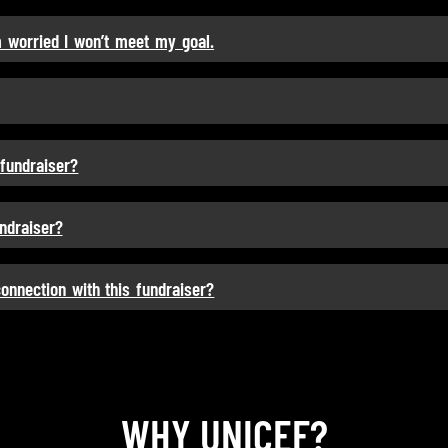
m worried I won’t meet my goal.
 fundraiser?
undraiser?
connection with this fundraiser?
WHY UNICEF?