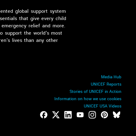
dented global support system
sentials that give every child
n, emergency relief and more.
o support the world's most
en's lives than any other
Media Hub
UNICEF Reports
Stories of UNICEF in Action
Information on how we use cookies
UNICEF USA Videos
Footer