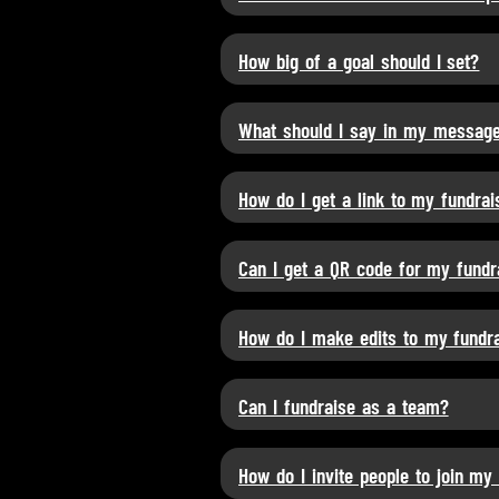
How big of a goal should I set?
What should I say in my messag
How do I get a link to my fundrai
Can I get a QR code for my fundr
How do I make edits to my fundrai
Can I fundraise as a team?
How do I invite people to join my