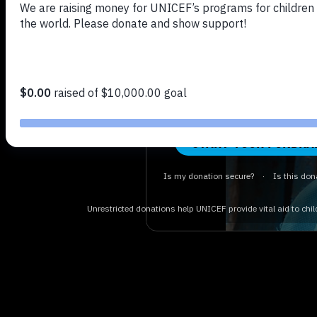
UNICEF U
Just a few clicks and yo
difference for some of th
vulnerable children. Activ
and raise money for UNICEF
changing work.
START YOUR FUNDRA