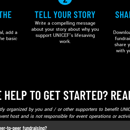
THE
TELL YOUR STORY
SHA
Write a compelling message
about your story about why you
al, add a
Downloa
support UNICEF’s lifesaving
he basic
fundrai
work.
share y
with y
 HELP TO GET STARTED? REA
ntly organized by you and / or other supporters to benefit U
vent host and is not responsible for event operations or activit
eer-to-peer fundraising?