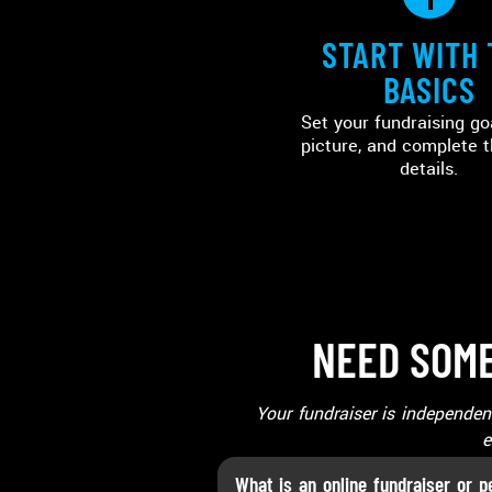
START WITH 
BASICS
Set your fundraising go
picture, and complete t
details.
NEED SOME
Your fundraiser is independe
e
What is an online fundraiser or p