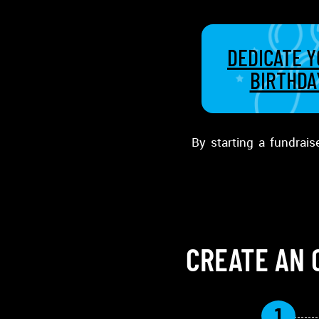
DEDICATE 
BIRTHDA
By starting a fundrais
CREATE AN 
1