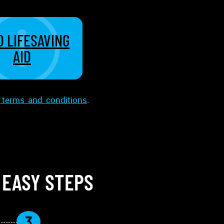
 LIFESAVING
AID
terms and conditions
.
 EASY STEPS
3