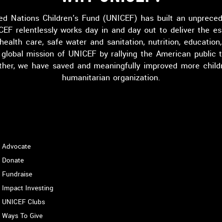
ed Nations Children's Fund (UNICEF) has built an unprece
CEF relentlessly works day in and day out to deliver the es
 health care, safe water and sanitation, nutrition, educatio
lobal mission of UNICEF by rallying the American public t
ether, we have saved and meaningfully improved more childr
humanitarian organization.
HOW TO HELP
Advocate
Donate
Fundraise
Impact Investing
UNICEF Clubs
Ways To Give