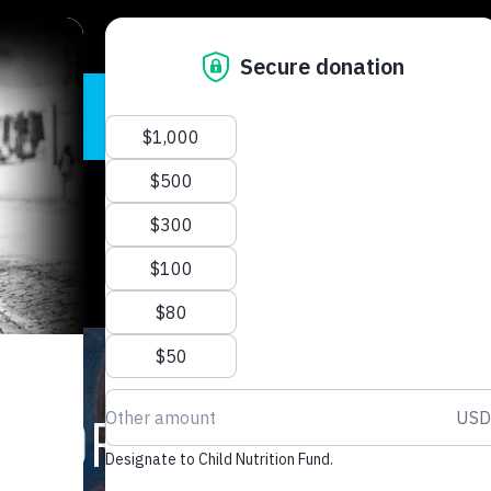
READ STORIE
E FOR