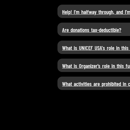
Help! I’m halfway through, and I’
Are donations tax-deductible?
What is UNICEF USA's role in this
What is Organizer’s role in this f
What activities are prohibited in 