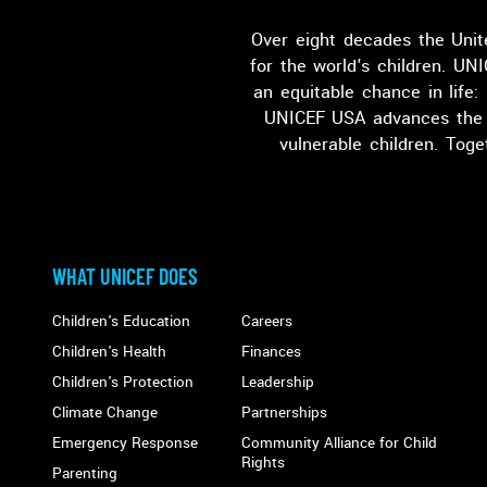
Over eight decades the Unit
for the world's children. UNI
an equitable chance in life:
UNICEF USA advances the g
vulnerable children. Tog
WHAT UNICEF DOES
ABOUT UNICEF USA
Main
Children's Education
Careers
Children's Health
Finances
navigation
Children's Protection
Leadership
Climate Change
Partnerships
Emergency Response
Community Alliance for Child
Rights
Parenting