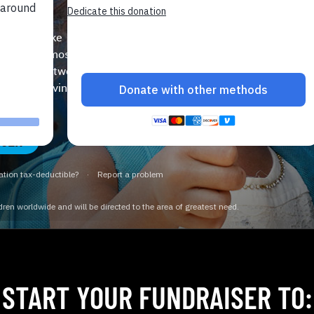
SA
u could make a huge
e world’s most
ate your network
’s lifesaving, life-
ISER
START YOUR FUNDRAISER TO: