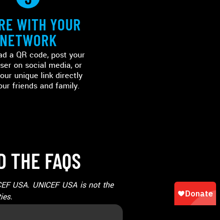
RE WITH YOUR
NETWORK
d a QR code, post your
ser on social media, or
our unique link directly
our friends and family.
D THE FAQS
NICEF USA. UNICEF USA is not the
ies.