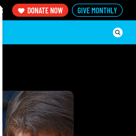
S
DONATE NOW
GIVE MONTHLY