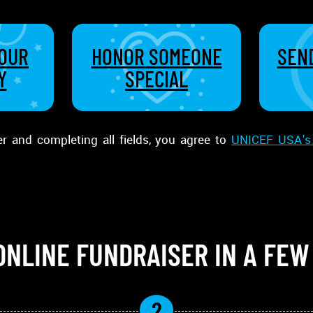
YOUR
HONOR SOMEONE
SEND
Y
SPECIAL
er and completing all fields, you agree to
UNICEF USA's 
ONLINE FUNDRAISER IN A FEW
2